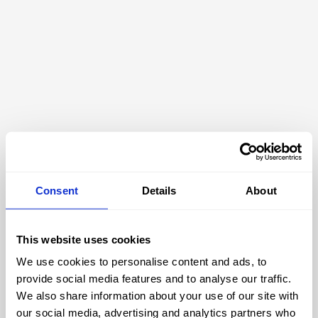
Consent
Details
About
This website uses cookies
We use cookies to personalise content and ads, to
404
provide social media features and to analyse our traffic.
We also share information about your use of our site with
our social media, advertising and analytics partners who