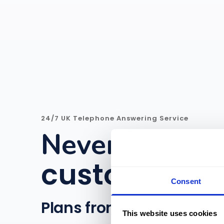
24/7 UK Telephone Answering Service
Never miss an
customer
|
Consent
Plans from £15/month
This website uses cookies