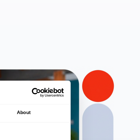
About