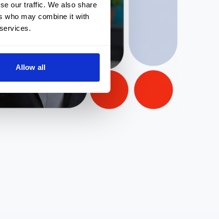
se our traffic. We also share
ers who may combine it with
 services.
Allow all