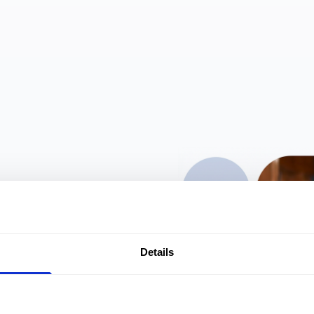
other
Details