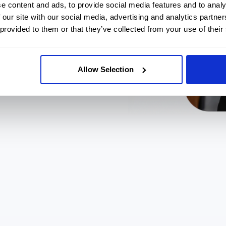
e content and ads, to provide social media features and to analy
ls 24/7.
 our site with our social media, advertising and analytics partn
kly.
 provided to them or that they’ve collected from your use of their
Allow Selection