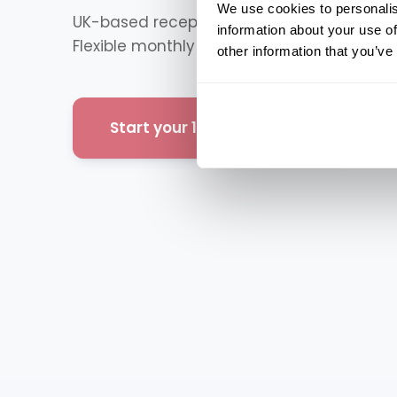
We use cookies to personalis
UK-based receptionists answering your cal
information about your use of
Flexible monthly plans. Up and running quic
other information that you’ve
Start your 14-day free trial