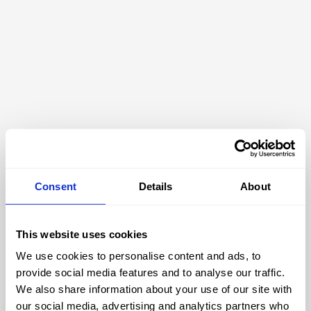
Consent
Details
About
This website uses cookies
We use cookies to personalise content and ads, to
404
provide social media features and to analyse our traffic.
We also share information about your use of our site with
our social media, advertising and analytics partners who