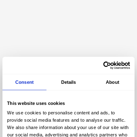
Consent
Details
About
This website uses cookies
We use cookies to personalise content and ads, to
404
provide social media features and to analyse our traffic.
We also share information about your use of our site with
our social media, advertising and analytics partners who