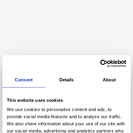
Consent
Details
About
This website uses cookies
We use cookies to personalise content and ads, to
404
provide social media features and to analyse our traffic.
We also share information about your use of our site with
our social media, advertising and analytics partners who