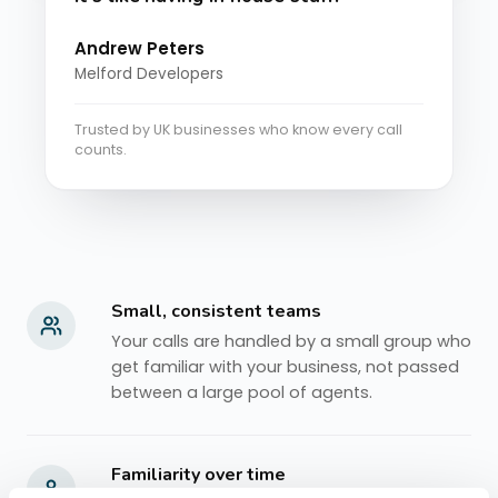
Andrew Peters
Melford Developers
Trusted by UK businesses who know every call
counts.
Small, consistent teams
Your calls are handled by a small group who
get familiar with your business, not passed
between a large pool of agents.
Familiarity over time