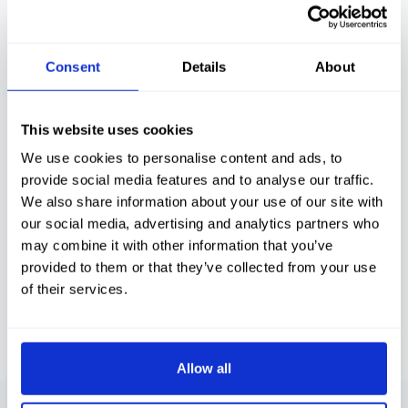
As your team handles more calls, they build
context around your customers and how
you like things done.
Consent
Details
About
Conversations, not scripts
This website uses cookies
We recruit for attitude and train for real
We use cookies to personalise content and ads, to
conversations, so your callers feel looked
after, not processed.
provide social media features and to analyse our traffic.
We also share information about your use of our site with
our social media, advertising and analytics partners who
may combine it with other information that you’ve
Consistency you can trust
provided to them or that they’ve collected from your use
Thorough training, clear processes and
of their services.
smart tools, every call is handled to the
same high standard.
Allow all