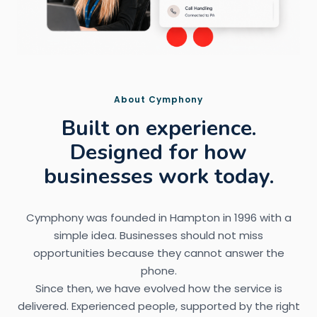
About Cymphony
Built on experience.
Designed for how
businesses work today.
Cymphony was founded in Hampton in 1996 with a
simple idea. Businesses should not miss
opportunities because they cannot answer the
phone.
Since then, we have evolved how the service is
delivered. Experienced people, supported by the right