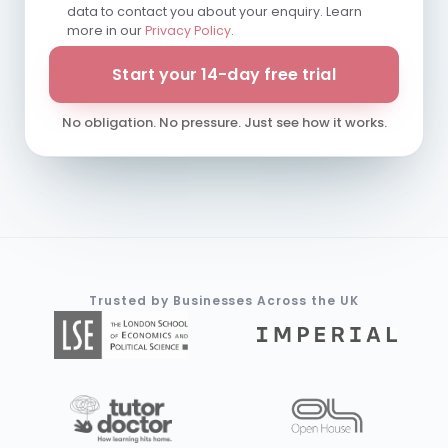
data to contact you about your enquiry. Learn
more in our
Privacy Policy
.
Start your 14-day free trial
No obligation. No pressure. Just see how it works.
Trusted by Businesses Across the UK