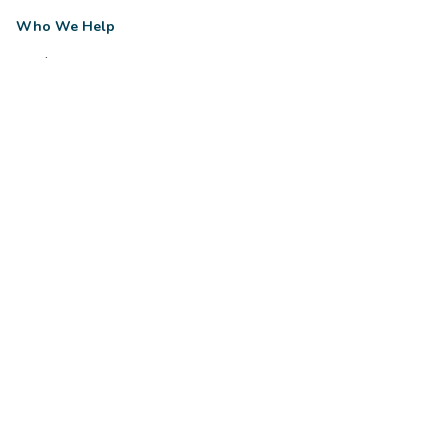
Who We Help
Trades
Legal
Healthcare
Property
Small Business
View all industries
Company
About Us
Reviews
Resources
Contact
Client login