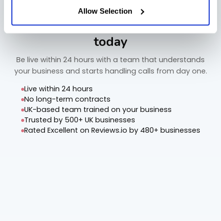
Allow Selection
Start capturing every call from
today
Be live within 24 hours with a team that understands
your business and starts handling calls from day one.
Live within 24 hours
No long-term contracts
UK-based team trained on your business
Trusted by 500+ UK businesses
Rated Excellent on Reviews.io by 480+ businesses