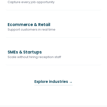
Capture every job opportunity
Ecommerce & Retail
Support customers in real time
SMEs & Startups
Scale without hiring reception staff
Explore industries
→