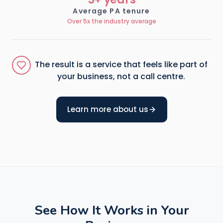
Average PA tenure
Over 5x the industry average
The result is a service that feels like part of
your business, not a call centre.
Learn more about us
See How It Works in Your