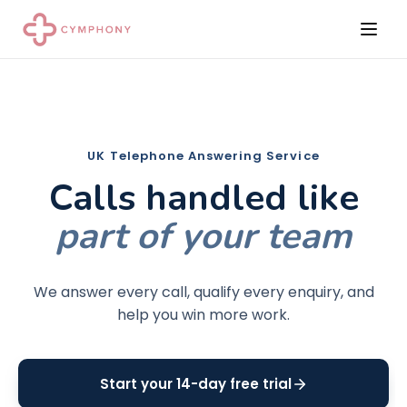
UK Telephone Answering Service
Calls handled like
part of your team
We answer every call, qualify every enquiry, and
help you win more work.
Start your 14-day free trial