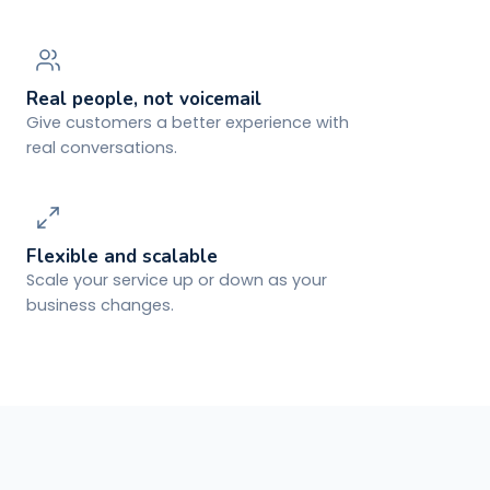
Real people, not voicemail
Give customers a better experience with
real conversations.
Flexible and scalable
Scale your service up or down as your
business changes.