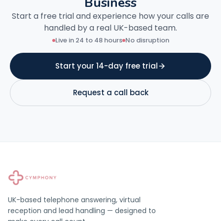
Business
Start a free trial and experience how your calls are
handled by a real UK-based team.
Live in 24 to 48 hours
No disruption
Start your 14-day free trial
Request a call back
UK-based telephone answering, virtual
reception and lead handling — designed to