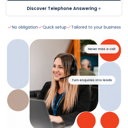
Discover Telephone Answering
No obligation
Quick setup
Tailored to your business
Never miss a call
Turn enquiries into leads