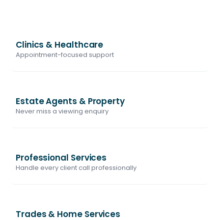
Clinics & Healthcare
Appointment-focused support
Estate Agents & Property
Never miss a viewing enquiry
Professional Services
Handle every client call professionally
Trades & Home Services