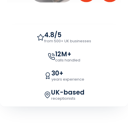
4.8/5
from 500+ UK businesses
12M+
calls handled
30+
years experience
UK-based
receptionists