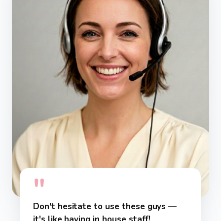
"
Don't hesitate to use these guys —
it's like having in house staff!