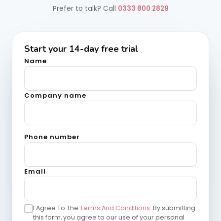
Prefer to talk?
Call
0333 800 2829
Start your 14-day free trial
Name
Company name
Phone number
Email
I Agree To The
Terms And Conditions
. By submitting
this form, you agree to our use of your personal