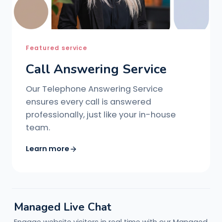
Featured service
Call Answering Service
Our Telephone Answering Service
ensures every call is answered
professionally, just like your in-house
team.
Learn more
Managed Live Chat