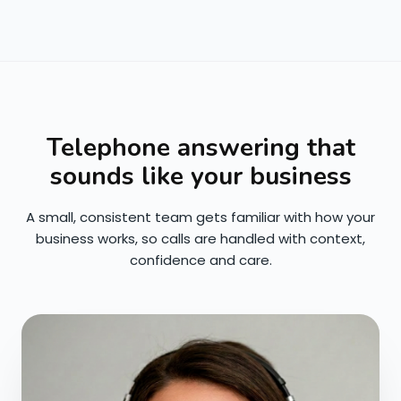
Telephone answering that
sounds like your business
A small, consistent team gets familiar with how your
business works, so calls are handled with context,
confidence and care.