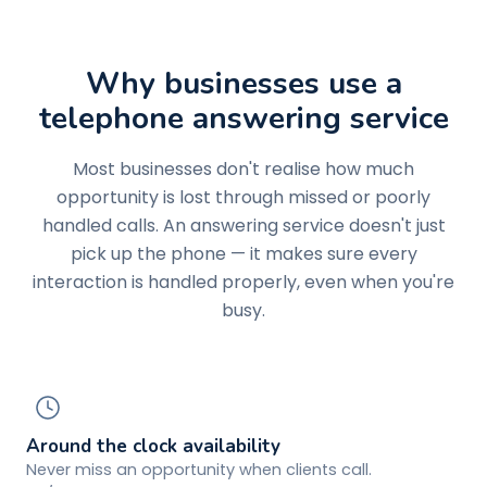
Why businesses use a
telephone answering service
Most businesses don't realise how much
opportunity is lost through missed or poorly
handled calls. An answering service doesn't just
pick up the phone — it makes sure every
interaction is handled properly, even when you're
busy.
Around the clock availability
Never miss an opportunity when clients call.