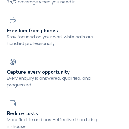
24/7 coverage when you need it.
Freedom from phones
Stay focused on your work while calls are
handled professionally.
Capture every opportunity
Every enquiry is answered, qualified, and
progressed.
Reduce costs
More flexible and cost-effective than hiring
in-house.