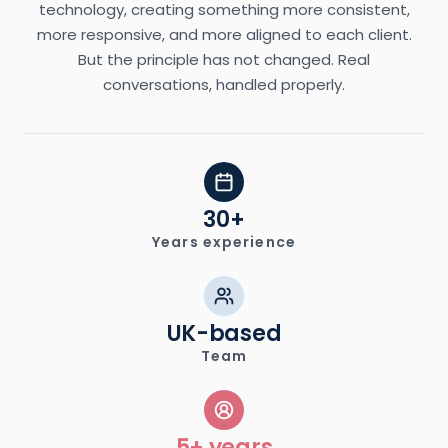
technology, creating something more consistent,
more responsive, and more aligned to each client.
But the principle has not changed. Real
conversations, handled properly.
30+
Years experience
UK-based
Team
5+ years