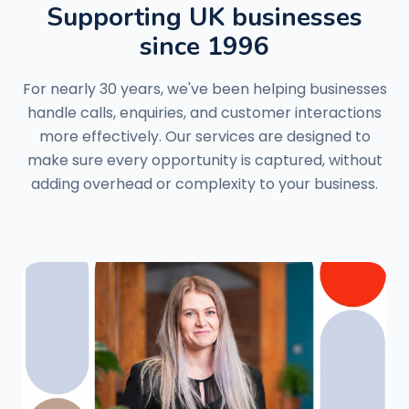
Supporting UK businesses
since 1996
For nearly 30 years, we've been helping businesses
handle calls, enquiries, and customer interactions
more effectively. Our services are designed to
make sure every opportunity is captured, without
adding overhead or complexity to your business.