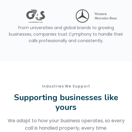
From universities and global brands to growing
businesses, companies trust Cymphony to handle their
calls professionally and consistently.
Industries We Support
Supporting businesses like
yours
We adapt to how your business operates, so every
call is handled properly, every time.