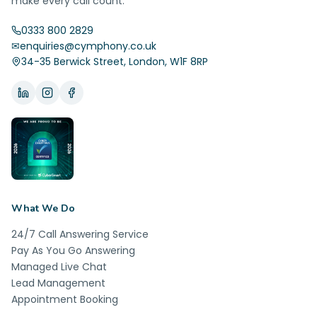
make every call count.
0333 800 2829
✉
enquiries@cymphony.co.uk
34-35 Berwick Street, London, W1F 8RP
What We Do
24/7 Call Answering Service
Pay As You Go Answering
Managed Live Chat
Lead Management
Appointment Booking