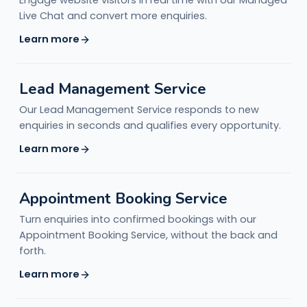
Engage website visitors in real time with our Managed
Live Chat and convert more enquiries.
Learn more
Lead Management Service
Our Lead Management Service responds to new
enquiries in seconds and qualifies every opportunity.
Learn more
Appointment Booking Service
Turn enquiries into confirmed bookings with our
Appointment Booking Service, without the back and
forth.
Learn more